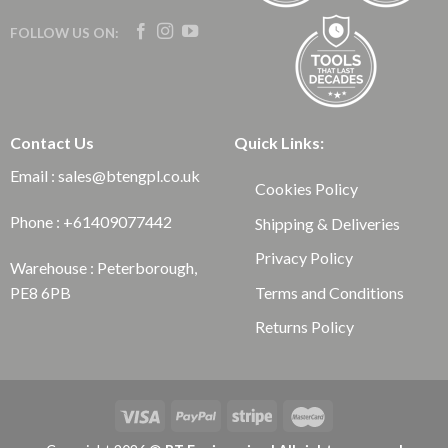
FOLLOW US ON:
Contact Us
Quick Links:
Email : sales@btengpl.co.uk
Cookies Policy
Phone : +61409077442
Shipping & Deliveries
Privacy Policy
Warehouse : Peterborough,
Terms and Conditions
PE8 6PB
Returns Policy