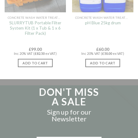
CONCRETE WASH WATER TREATMENT
CONCRETE WASH WATER TREATMENT
SLURRYTUB Portable Filter
pH Blue 25kg drum
System Kit (1 x Tub & 1 x 6
Filter Pack)
£
99.00
£
60.00
Inc 20% VAT (
£
82.50
ex VAT)
Inc 20% VAT (
£
50.00
ex VAT)
ADD TO CART
ADD TO CART
DON'T MISS
A SALE
Sign up for our
Newsletter