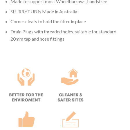
Made to support most Wheelbarrows, handsfree
SLURRYTUB is Made in Australia
Corner cleats to hold the filter in place
Drain Plugs with threaded holes, suitable for standard
20mm tap and hose fittings