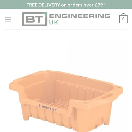
Skip
FREE DELIVERY on orders over £79 *
to
content
0