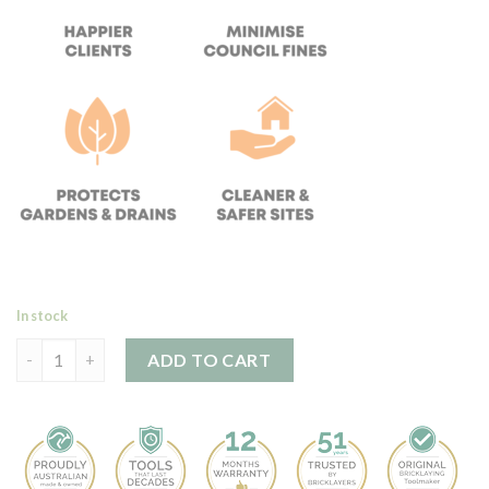
In stock
SLURRYTUB (Single Tub) quantity
ADD TO CART