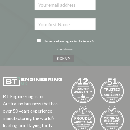
I have read and agree to the terms &
conditions
BT Engineering is an
Australian business that has
over 50 years experience
manufacturing the world’s
leading bricklaying tools.