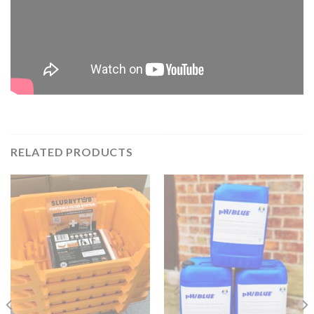
RELATED PRODUCTS