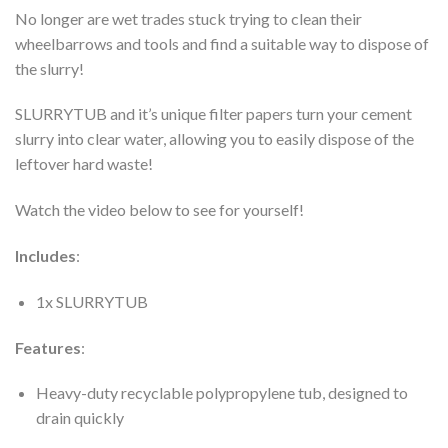
No longer are wet trades stuck trying to clean their
wheelbarrows and tools and find a suitable way to dispose of
the slurry!
SLURRYTUB and it’s unique filter papers turn your cement
slurry into clear water, allowing you to easily dispose of the
leftover hard waste!
Watch the video below to see for yourself!
Includes
:
1x SLURRYTUB
Features
:
Heavy-duty recyclable polypropylene tub, designed to
drain quickly