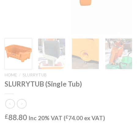
HOME
/
SLURRYTUB
SLURRYTUB (Single Tub)
88.80
£
Inc 20% VAT (
£
74.00
ex VAT)