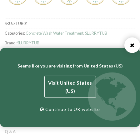
SKU:
STUB01
Categories:
Concrete Wash Water Treatment
,
SLURRYTUB
Brand:
SLURRYTUB
Seems like you are visiting from United States (US)
Visit United States
(US)
DESCRIPTION
ADDITIONAL INFORMATION
Continue to UK website
REVIEWS (0)
Q & A