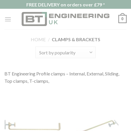
Skip
FREE DELIVERY on orders over £79 *
to
content
0
HOME
/
CLAMPS & BRACKETS
BT Engineering Profile clamps – Internal, External, Sliding,
Top clamps, T-clamps,