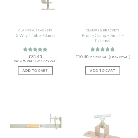
CLAMPS & BRACKETS
CLAMPS & BRACKETS
Profile Clamp – Small –
3 Way Timber Clamp
External
Rated
£
31.40
4.82
£
10.40
Rated
4.97
Inc 20% VAT (
£
8.67
ex VAT)
Inc 20% VAT (
£
26.17
ex VAT)
out of 5
out of 5
ADD TO CART
ADD TO CART