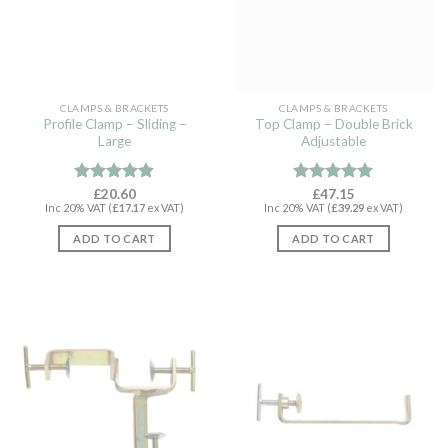
CLAMPS & BRACKETS
CLAMPS & BRACKETS
Profile Clamp – Sliding –
Top Clamp – Double Brick
Large
Adjustable
Rated
£
20.60
4.79
Rated
£
47.15
4.94
Inc 20% VAT (
£
17.17
ex VAT)
Inc 20% VAT (
£
39.29
ex VAT)
out of 5
out of 5
ADD TO CART
ADD TO CART