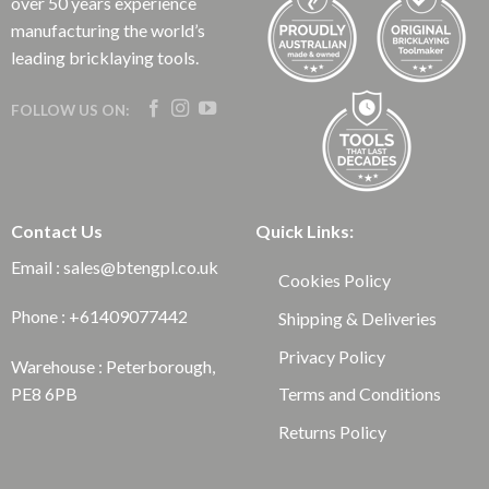
over 50 years experience
manufacturing the world’s
leading bricklaying tools.
FOLLOW US ON:
Contact Us
Quick Links:
Email : sales@btengpl.co.uk
Cookies Policy
Phone : +61409077442
Shipping & Deliveries
Privacy Policy
Warehouse : Peterborough,
Terms and Conditions
PE8 6PB
Returns Policy