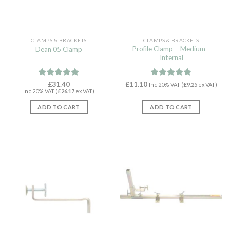
CLAMPS & BRACKETS
CLAMPS & BRACKETS
Profile Clamp – Medium –
Dean 05 Clamp
Internal
Rated
£
31.40
4.96
£
11.10
Rated
4.82
Inc 20% VAT (
£
9.25
ex VAT)
Inc 20% VAT (
£
26.17
ex VAT)
out of 5
out of 5
ADD TO CART
ADD TO CART