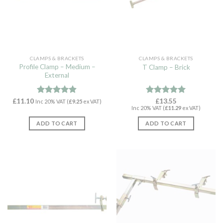
CLAMPS & BRACKETS
CLAMPS & BRACKETS
Profile Clamp – Medium –
T Clamp – Brick
External
£
11.10
Rated
4.89
Rated
£
13.55
4.92
Inc 20% VAT (
£
9.25
ex VAT)
Inc 20% VAT (
£
11.29
ex VAT)
out of 5
out of 5
ADD TO CART
ADD TO CART