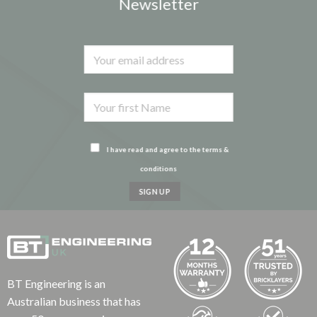
Newsletter
I have read and agree to the terms &
conditions
BT Engineering is an
Australian business that has