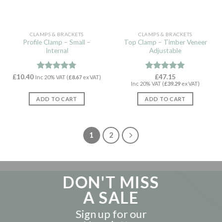
CLAMPS & BRACKETS
CLAMPS & BRACKETS
Profile Clamp – Small –
Top Clamp – Timber Veneer
Internal
Adjustable
£
10.40
Rated
4.97
Rated
£
47.15
5.00
Inc 20% VAT (
£
8.67
ex VAT)
Inc 20% VAT (
£
39.29
ex VAT)
out of 5
out of 5
ADD TO CART
ADD TO CART
1
2
DON'T MISS
A SALE
Sign up for our