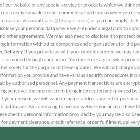
of our website or any special service or products which we think ma
 to not receive any electronic communication from us when you creat
ontact us via email (
sales@btengpl.co.uk
) or you can simply clic
close your personal data where we are under a legal duty to comply
d other agreements. We may also need to disclose it to protect our
ng information with other companies and organisations for the pur
o Delivery
If you provide us with your mobile number, we may tex
e is provided through our courier. You therefore agree, when provi
er solely for the purpose of these updates. We will not charge you
nformation you provide and have various security procedures in pl
read by authorised personnel. Any payment transactions are encrypt
ing sent over the internet from being intercepted and misused by t
ut your consent, we will validate name, address and other personal
ty databases. By continuing to use our website you accept these t
hese checks personal information provided by you may be disclose
for payment clearance, credit reference, order fulfilment, delivery
 your identity.
Where you have chosen a password, which enables you
his password confidential. We ask you not to share a password wi