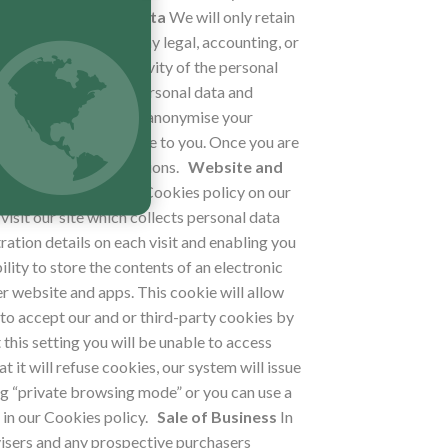
Retention of Your Data
We will only retain
rposes of satisfying any legal, accounting, or
t, nature, and sensitivity of the personal
hich we process your personal data and
ircumstances, we may anonymise your
n without further notice to you. Once you are
cable laws and regulations.
Website and
You can view our full Cookies policy on our
 visit our site which collects personal data
tration details on each visit and enabling you
lity to store the contents of an electronic
r website and apps. This cookie will allow
to accept our and or third-party cookies by
 this setting you will be unable to access
t it will refuse cookies, our system will issue
ng “private browsing mode” or you can use a
in our Cookies policy.
Sale of Business
In
dvisers and any prospective purchasers