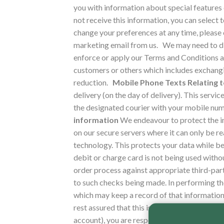
you with information about special features 
not receive this information, you can select
change your preferences at any time, please c
marketing email from us.
We may need to dis
enforce or apply our Terms and Conditions an
customers or others which includes exchangi
reduction.
Mobile Phone Texts Relating t
delivery (on the day of delivery).
This servic
the designated courier with your mobile numb
information
We endeavour to protect the i
on our secure servers where it can only be 
technology. This protects your data while be
debit or charge card is not being used witho
order process against appropriate third-par
to such checks being made. In performing t
which may keep a record of that information 
rest assured that this is done only to confirm
account), you are responsible for keeping t