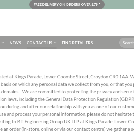
FREE DELIVERY ON ORDERS OVER £79 *
Search
S
NEWS
CONTACT US
FIND RETAILERS
for:
ated at Kings Parade, Lower Coombe Street, Croydon CR0 1AA. We
e basis on which any personal data we collect from you, or that you
b-domains.
We are committed to protecting the privacy and securit
ion laws, including the General Data Protection Regulation (GDPR
ou during and after our relationship with you as one of our custom
use and process your personal information, please do not hesitate 
n writing to BT Engineering Group UK LLP at Kings Parade, Lower
 an order (in-store, online or via our contact centre) we gather a s