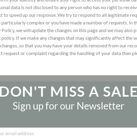
sonal data is not disclosed to any person who has no right to recei
st to speed up our response.
We try to respond to all legitimate re
s particularly complex or you have made a number of requests. In th
 Policy, we will update the changes on this page and we may also p
t policy. If we make any changes that may significantly affect the 
 changes, so that you may have your details removed from our recor
ct request or complaint regarding the handling of your data then p
DON'T MISS A SAL
Sign up for our Newsletter