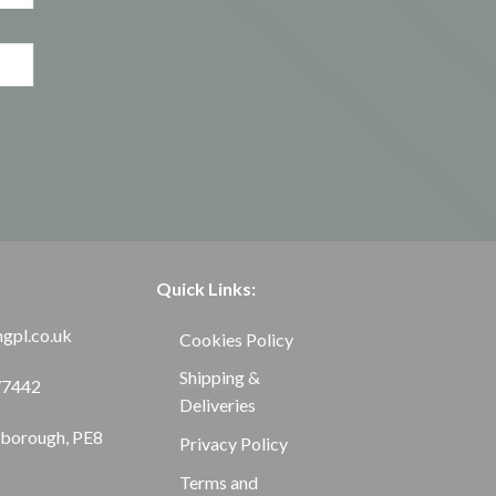
Quick Links:
ngpl.co.uk
Cookies Policy
Shipping &
77442
Deliveries
rborough, PE8
Privacy Policy
Terms and