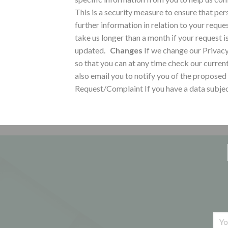
This is a security measure to ensure that per
further information in relation to your reque
take us longer than a month if your request i
updated.
Changes
If we change our Privacy
so that you can at any time check our curren
also email you to notify you of the proposed
Request/Complaint
If you have a data subje