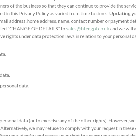
ers of the business so that they can continue to provide the servic
ed in this Privacy Policy as varied from time to time.
Updating yo
 email address, home address, name, contact number or payment deta
entitled “CHANGE OF DETAILS” to
sales@btengpl.co.uk
and we will a
e rights under data protection laws in relation to your personal dat
ta.
data.
 personal data.
 personal data (or to exercise any of the other rights). However, w
. Alternatively, we may refuse to comply with your request in these
irm your identity and ensure your right to access your personal data