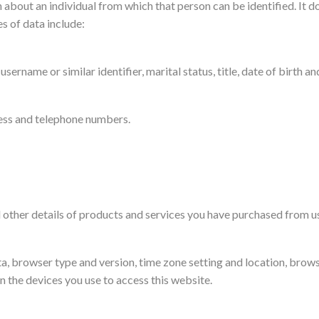
about an individual from which that person can be identified. It do
s of data include:
sername or similar identifier, marital status, title, date of birth an
ress and telephone numbers.
other details of products and services you have purchased from u
ata, browser type and version, time zone setting and location, brow
 the devices you use to access this website.