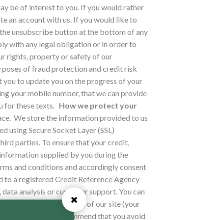
y be of interest to you. If you would rather
e an account with us. If you would like to
k the unsubscribe button at the bottom of any
 with any legal obligation or in order to
 rights, property or safety of our
poses of fraud protection and credit risk
t you to update you on the progress of your
ding your mobile number, that we can provide
 for these texts.
How we protect your
ace.
We store the information provided to us
ed using Secure Socket Layer (SSL)
hird parties.
To ensure that your credit,
 information supplied by you during the
erms and conditions and accordingly consent
d to a registered Credit Reference Agency
, data analysis or customer support. You can
 to access certain parts of our site (your
th anyone. We also recommend that you avoid