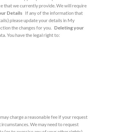
e that we currently provide. We will require
ur Details
If any of the information that
ils) please update your details in My
ction the changes for you.
Deleting your
a. You have the legal right to:
e may charge a reasonable fee if your request
 circumstances.
We may need to request
 (or to exercise any of your other rights).