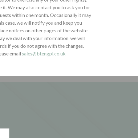
ve it. We may also contact you to ask you for
quests within one month. Occasionally it may
is case, we will notify you and keep you
lace notices on other pages of the website
way we deal with your information, we will
ds if you do not agree with the changes.
lease email
sales@btengpl.co.uk
E