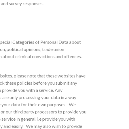
 and survey responses.
Special Categories of Personal Data about
ion, political opinions, trade union
 about criminal convictions and offences.
ebsites, please note that these websites have
heck these policies before you submit any
o provide you with a service. Any
 are only processing your data in a way
e your data for their own purposes.
We
 or our third party processors to provide you
service in general. i.e provide you with
y and easily.
We may also wish to provide