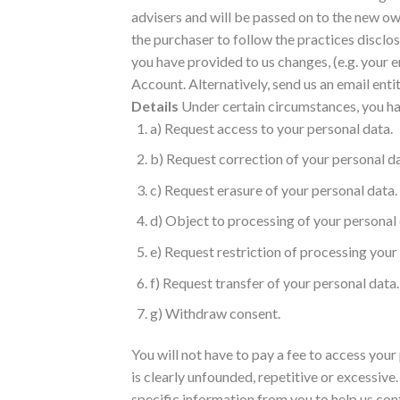
advisers and will be passed on to the new own
the purchaser to follow the practices disclos
you have provided to us changes, (e.g. your
Account. Alternatively, send us an email 
Details
Under certain circumstances, you hav
a) Request access to your personal data.
b) Request correction of your personal da
c) Request erasure of your personal data.
d) Object to processing of your personal 
e) Request restriction of processing your
f) Request transfer of your personal data.
g) Withdraw consent.
You will not have to pay a fee to access your
is clearly unfounded, repetitive or excessive
specific information from you to help us conf