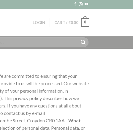
0
LOGIN
CART /
£
0.00
 are committed to ensuring that your
 provide to us will be processed. Our website
y of your personal information, in
). This privacy policy describes how we
ers.
If you have any questions at all about
to contact us by e-mail
 Coombe Street, Croydon CR0 1AA.
What
election of personal data. Personal data, or