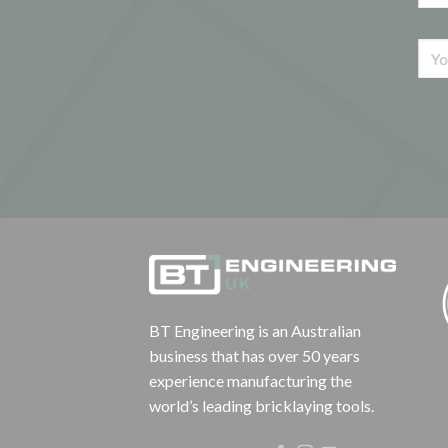
BT Engineering is an Australian
business that has over 50 years
experience manufacturing the
world’s leading bricklaying tools.