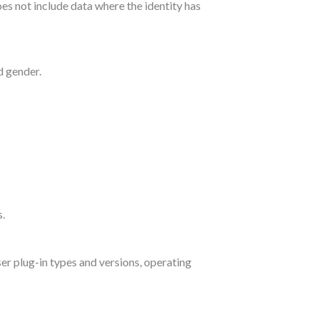
es not include data where the identity has
d gender.
s.
ser plug-in types and versions, operating