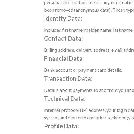
personal information, means any information 
been removed (anonymous data).
These type
Identity Data:
Includes first name, maiden name, last name, u
Contact Data:
Billing address, delivery address, email add
Financial Data:
Bank account or payment card details.
Transaction Data:
Details about payments to and from you and 
Technical Data:
Internet protocol (IP) address, your login d
system and platform and other technology on
Profile Data: