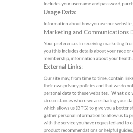
Includes your username and password, purcha
Usage Data:
Information about how you use our website, 
Marketing and Communications D
Your preferences in receiving marketing fr
you (this includes details about your race or e
membership, information about your health a
External Links:
Our site may, from time to time, contain link
their own privacy policies and that we do not
personal data to these websites.
What do w
circumstances where we are sharing your data
which allows us (BTG) to give you a better s
gather personal information to allow us to pr
with the service you have requested and to co
product recommendations or helpful guides, o