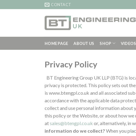
Skip
CONTACT
to
content
HOME PAGE
ABOUT US
SHOP
VIDEO
Privacy Policy
BT Engineering Group UK LLP (BTG) is loc
privacy is protected. This policy sets out th
is www.btengpl.co.uk and all associated su
accordance with the applicable data protect
collect and use personal information about y
this policy or the Website, or about how we 
at
sales@btengpl.co.uk
or, alternatively, i
information do we collect?
When you place