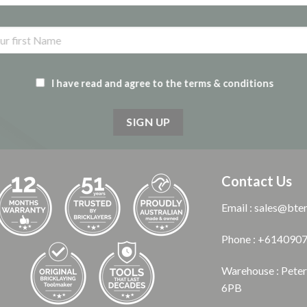
I have read and agree to the terms & conditions
Contact Us
Email : sales@bte
Phone : +614090
Warehouse : Pete
6PB