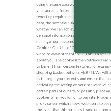
using the same password for different onlin
your personal information for as long as neces
reporting requirements. To determine the app
data, the potential risk of harm from unauth
whether we can achieve those purposes throu
personal information so that it can no longe
no longer our customer, we will retain and s
Cookies
Our Use of Cookies, Internet Prot
website www.btengpl.co.uk.
This is a small 
about you. The cookie is then retrieved each 
to benefit from certain features. For example
shopping basket between visBTG. We will als
us to target you correctly and ensure that see
activating the setting on your browser which 
certain parts of our site or possibly place an
cookies when you log on to our site. Modern
proxy server, which allows web users to see 
the event that this business is sold or inte