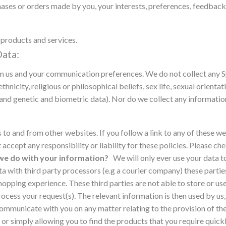
ses or orders made by you, your interests, preferences, feedback
products and services.
ata:
om us and your communication preferences.
We do not collect any 
thnicity, religious or philosophical beliefs, sex life, sexual orientat
nd genetic and biometric data). Nor do we collect any information
s to and from other websites. If you follow a link to any of these w
 accept any responsibility or liability for these policies. Please c
e do with your information?
We will only ever use your data t
 with third party processors (e.g a courier company) these parties
hopping experience. These third parties are not able to store or us
ocess your request(s). The relevant information is then used by us,
mmunicate with you on any matter relating to the provision of the 
r simply allowing you to find the products that you require quickl