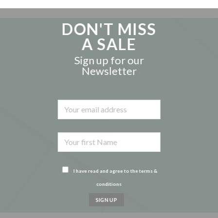
DON'T MISS
A SALE
Sign up for our
Newsletter
I have read and agree to the terms &
conditions