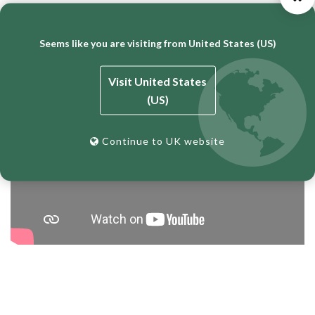
Bricklaying Tutorial – BT Top Clamps and Dori Blocks
Seems like you are visiting from United States (US)
Visit United States
(US)
Continue to UK website