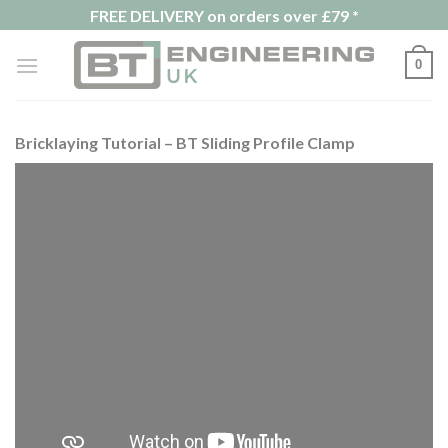
Skip
FREE DELIVERY on orders over £79 *
to
content
0
Bricklaying Tutorial – BT Sliding Profile Clamp