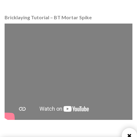
Bricklaying Tutorial – BT Mortar Spike