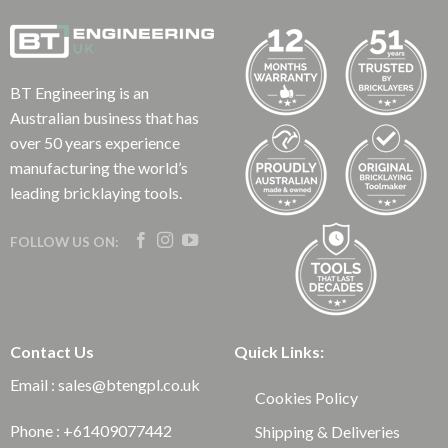
BT Engineering is an
Australian business that has
over 50 years experience
manufacturing the world’s
leading bricklaying tools.
FOLLOW US ON:
Contact Us
Quick Links:
Email : sales@btengpl.co.uk
Cookies Policy
Phone : +61409077442
Shipping & Deliveries