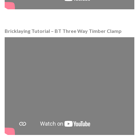
Bricklaying Tutorial – BT Three Way Timber Clamp