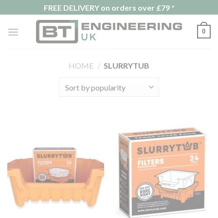
Skip
FREE DELIVERY on orders over £79 *
to
content
0
HOME
/
SLURRYTUB