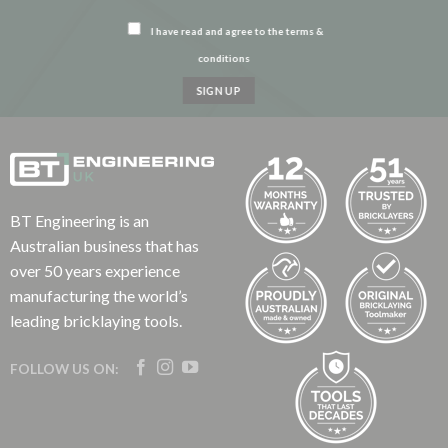
I have read and agree to the terms &
conditions
BT Engineering is an
Australian business that has
over 50 years experience
manufacturing the world’s
leading bricklaying tools.
FOLLOW US ON: