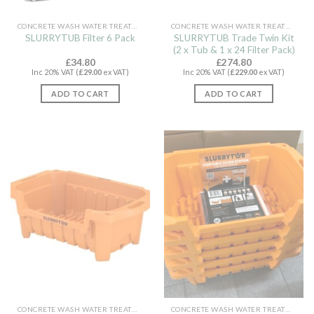
CONCRETE WASH WATER TREATMENT
CONCRETE WASH WATER TREATMENT
SLURRYTUB Trade Twin Kit
SLURRYTUB Filter 6 Pack
(2 x Tub & 1 x 24 Filter Pack)
£
34.80
£
274.80
Inc 20% VAT (
£
29.00
ex VAT)
Inc 20% VAT (
£
229.00
ex VAT)
ADD TO CART
ADD TO CART
CONCRETE WASH WATER TREATMENT
CONCRETE WASH WATER TREATMENT