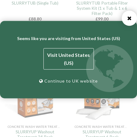
SLURRYTUB Portable Filter
SLURRYTUB (Single Tub)
System Kit (1 x Tub & 1 x 6
Filter Pack)
£
88.80
£
99.00
Inc 20% VAT (
£
74.00
ex VAT)
Inc 20% VAT (
£
82.50
ex VAT)
ADD TO CART
ADD TO CART
Seems like you are visiting from United States (US)
Visit United States
(US)
New
New
Continue to UK website
CONCRETE WASH WATER TREATMENT
CONCRETE WASH WATER TREATMENT
SLURRYUP Washout
SLURRYUP Washout