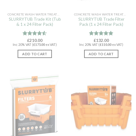
CONCRETE WASH WATER TREATMENT
CONCRETE WASH WATER TREATMENT
SLURRYTUB Trade Kit (Tub
SLURRYTUB Trade Filter
& 1 x 24 Filter Pack)
Pack (1 x 24 Filter Pack)
Rated
£
210.00
Rated
£
132.00
5.00
Inc 20% VAT (
£
175.00
ex VAT)
Inc 20% VAT (
£
110.00
ex VAT)
4.50
out
out of 5
of 5
ADD TO CART
ADD TO CART