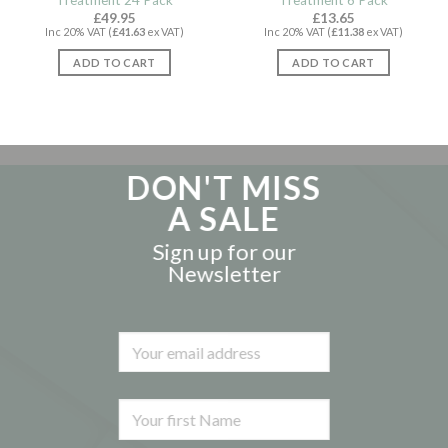
Treatment 24 Pack
Treatment 6 Pack
£
49.95
£
13.65
Inc 20% VAT (
£
41.63
ex VAT)
Inc 20% VAT (
£
11.38
ex VAT)
ADD TO CART
ADD TO CART
DON'T MISS
A SALE
Sign up for our
Newsletter