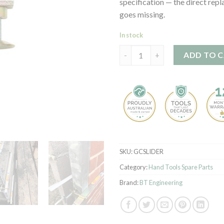
specification — the direct repl
goes missing.
In stock
Slider for Sliding Profile Clamp
ADD TO 
SKU:
GCSLIDER
Category:
Hand Tools Spare Parts
Brand:
BT Engineering