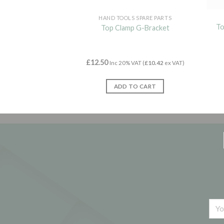
HAND TOOLS SPARE PARTS
To
Top Clamp G-Bracket
£
12.50
Inc 20% VAT (
£
10.42
ex VAT)
ADD TO CART