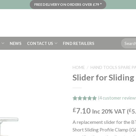
FREE DELIVERY ON ORDERS OVER £79 *
Search
S
NEWS
CONTACT US
FIND RETAILERS
for:
HOME
/
HAND TOOLS SPARE P
Slider for Slidin
(
4
customer review
Rated
4
5.00
7.10
£
out of 5
Inc 20% VAT (
£
5
based on
customer
A replacement slider for the B
ratings
Short Sliding Profile Clamp (G