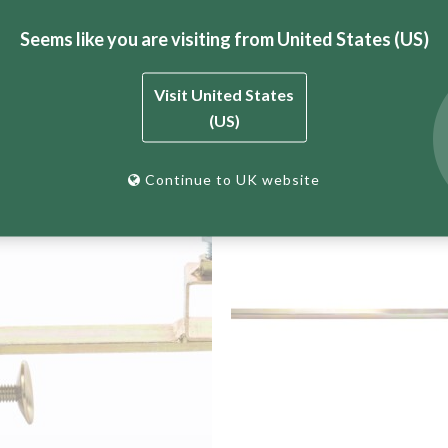
Seems like you are visiting from United States (US)
 BT Engineering’s complete bricklaying profile system.
Visit United States
(US)
Continue to UK website