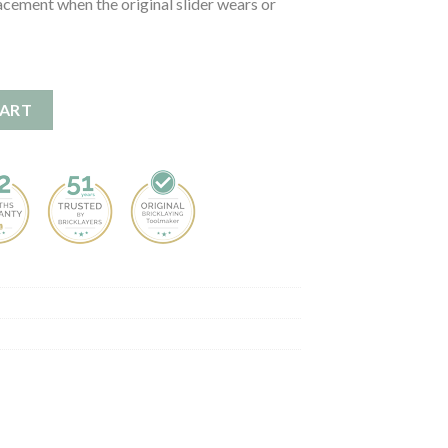
acement when the original slider wears or
 quantity
CART