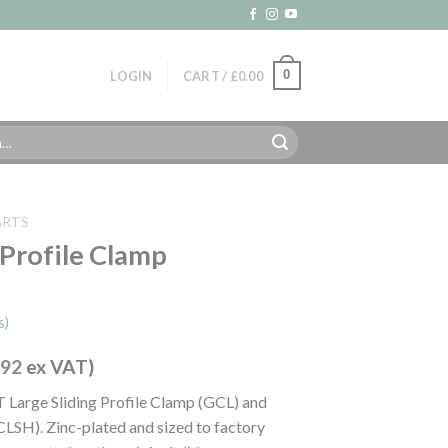
0
LOGIN
CART /
£
0.00
ARTS
g Profile Clamp
s)
.92
ex VAT)
T Large Sliding Profile Clamp (GCL) and
CLSH). Zinc-plated and sized to factory