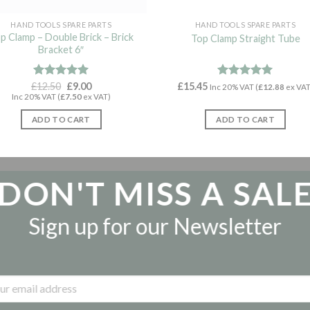
HAND TOOLS SPARE PARTS
HAND TOOLS SPARE PARTS
p Clamp – Double Brick – Brick
Top Clamp Straight Tube
Bracket 6″
Original
Current
£
Rated
12.50
5.00
£
9.00
£
15.45
Rated
5.00
Inc 20% VAT (
£
12.88
ex VAT
price
price
out of 5
out of 5
Inc 20% VAT (
£
7.50
ex VAT)
was:
is:
£12.50.
£9.00.
ADD TO CART
ADD TO CART
DON'T MISS A SAL
Sign up for our Newsletter