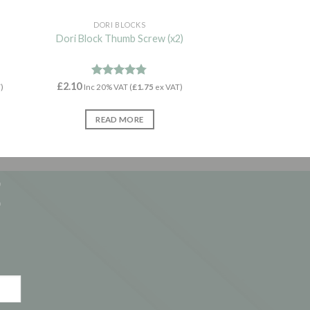
DORI BLOCKS
Dori Block Thumb Screw (x2)
£
2.10
Rated
4.71
)
Inc 20% VAT (
£
1.75
ex VAT)
out of 5
READ MORE
E