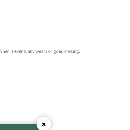
 When it eventually wears or goes missing,