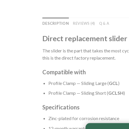
DESCRIPTION
REVIEWS (4)
Q & A
Direct replacement slider 
The slider is the part that takes the most cy
this is the direct factory replacement.
Compatible with
Profile Clamp — Sliding Large (
GCL
)
Profile Clamp — Sliding Short (
GCLSH
)
Specifications
Zinc-plated for corrosion resistance
12-month warranty