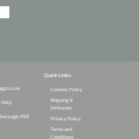
Quick Links:
ngpl.co.uk
Cookies Policy
Shipping &
77442
Deliveries
rborough, PE8
Privacy Policy
Terms and
Conditions