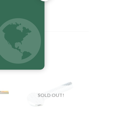
SOLD OUT!