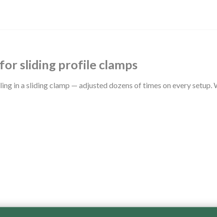
for sliding profile clamps
cling in a sliding clamp — adjusted dozens of times on every setup.