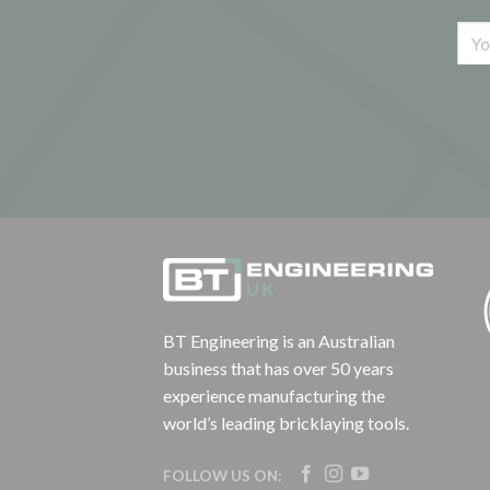
BT Engineering is an Australian
business that has over 50 years
experience manufacturing the
world’s leading bricklaying tools.
FOLLOW US ON: