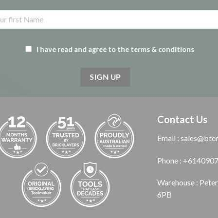
I have read and agree to the terms & conditions
Contact Us
Email : sales@bte
Phone : +614090
Warehouse : Pete
6PB