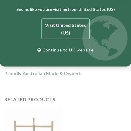
Height: 610mm
Seems like you are visiting from United States (US)
Width: 510mm
Depth: 60m
Visit United States
(US)
Weight: 2.5kgs
Zinc plated to prevent corrosion.
Continue to UK website
12 Month Warranty
Proudly Australian Made & Owned.
RELATED PRODUCTS