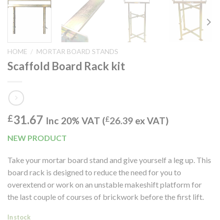
HOME
/
MORTAR BOARD STANDS
Scaffold Board Rack kit
31.67
£
Inc 20% VAT (
£
26.39
ex VAT)
NEW PRODUCT
Take your mortar board stand and give yourself a leg up. This
board rack is designed to reduce the need for you to
overextend or work on an unstable makeshift platform for
the last couple of courses of brickwork before the first lift.
In stock