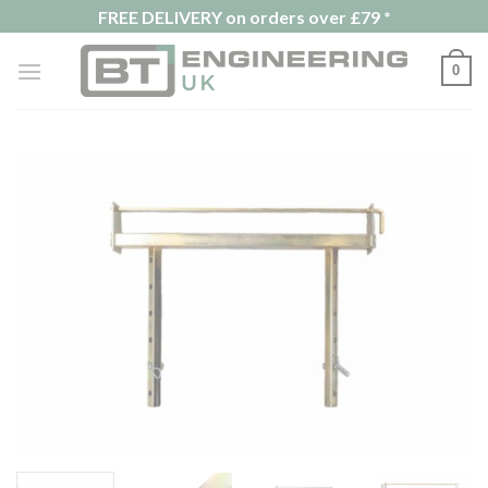
Skip
FREE DELIVERY on orders over £79 *
to
content
0