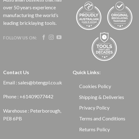
over 50 years experience
manufacturing the world’s
leading bricklaying tools.
FOLLOW US ON:
Contact Us
Quick Links:
Email : sales@btengpl.co.uk
Cookies Policy
Phone : +61409077442
Shipping & Deliveries
Privacy Policy
Warehouse : Peterborough,
Terms and Conditions
PE8 6PB
Returns Policy