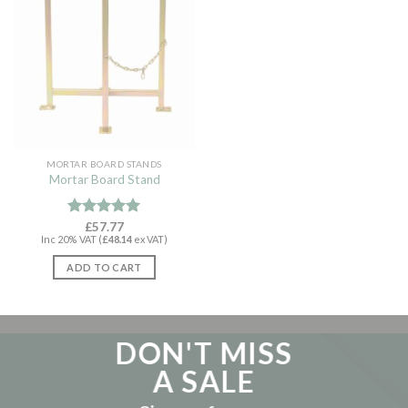
MORTAR BOARD STANDS
Mortar Board Stand
Rated
£
57.77
5.00
Inc 20% VAT (
£
48.14
ex VAT)
out of 5
ADD TO CART
DON'T MISS
A SALE