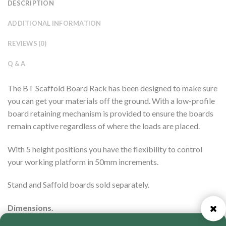
DESCRIPTION
ADDITIONAL INFORMATION
REVIEWS (0)
Q & A
The BT Scaffold Board Rack has been designed to make sure
you can get your materials off the ground. With a low-profile
board retaining mechanism is provided to ensure the boards
remain captive regardless of where the loads are placed.
With 5 height positions you have the flexibility to control
your working platform in 50mm increments.
Stand and Saffold boards sold separately.
Dimensions.