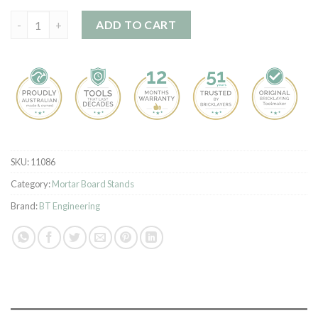
Scaffold Board Rack kit quantity
ADD TO CART
SKU:
11086
Category:
Mortar Board Stands
Brand:
BT Engineering