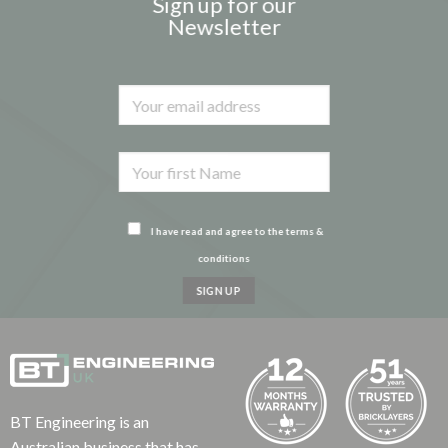
Sign up for our
Newsletter
I have read and agree to the terms &
conditions
BT Engineering is an
Australian business that has