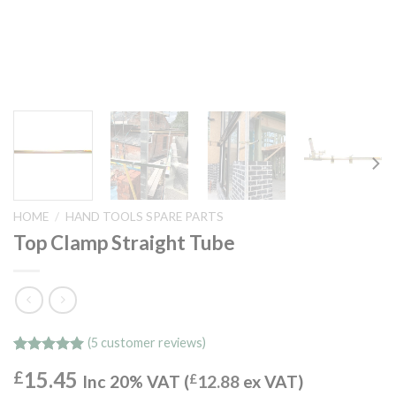
HOME
/
HAND TOOLS SPARE PARTS
Top Clamp Straight Tube
(
5
customer reviews)
Rated
5
5.00
15.45
£
out of 5
Inc 20% VAT (
£
12.88
ex VAT)
based on