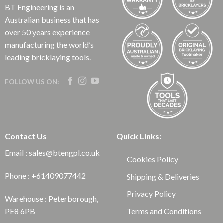
BT Engineering is an
Australian business that has
over 50 years experience
manufacturing the world’s
leading bricklaying tools.
FOLLOW US ON:
Contact Us
Quick Links:
Email : sales@btengpl.co.uk
Cookies Policy
Phone : +61409077442
Shipping & Deliveries
Privacy Policy
Warehouse : Peterborough,
Terms and Conditions
PE8 6PB