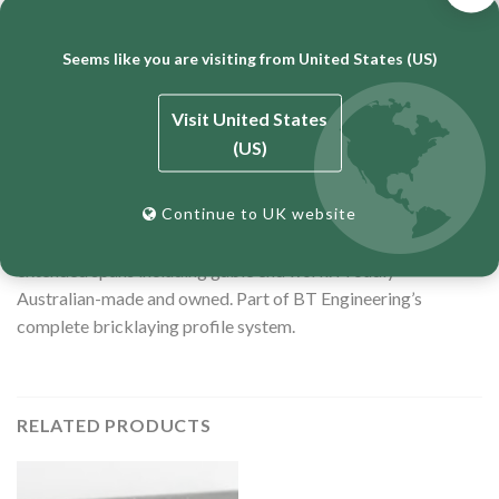
Top Clamp — Double Brick Adjustable (
UTOPIA
)
Seems like you are visiting from United States (US)
Specifications
25mm tube, 850mm length
Visit United States
(US)
Zinc-plated for corrosion resistance
12-month warranty
Continue to UK website
Longer version also available —
1100mm
(10734) — for
extended spans including gable end work. Proudly
Australian-made and owned. Part of BT Engineering’s
complete bricklaying profile system.
RELATED PRODUCTS