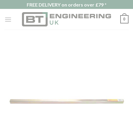
Skip
FREE DELIVERY on orders over £79 *
to
content
0