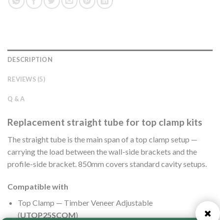
DESCRIPTION
REVIEWS (5)
Q & A
Replacement straight tube for top clamp kits
The straight tube is the main span of a top clamp setup —
carrying the load between the wall-side brackets and the
profile-side bracket. 850mm covers standard cavity setups.
Compatible with
Top Clamp — Timber Veneer Adjustable
(
UTOP25SCOM
)