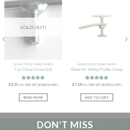
SOLD OUT!
HAND TOOLS SPARE PARTS
HAND TOOLS SPARE PARTS
Top Clamp Screw (x2)
Slider for Sliding Profile Clamp
£
3.15
Rated
5.00
£
7.10
Rated
5.00
Inc 20% VAT (
£
2.63
ex VAT)
Inc 20% VAT (
£
5.92
ex VAT)
out of 5
out of 5
READ MORE
ADD TO CART
DON'T MISS