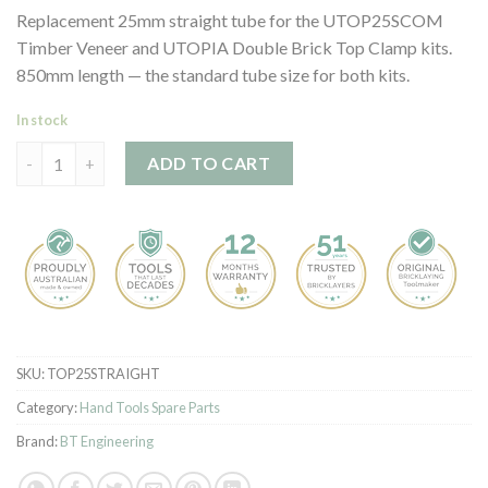
customer
Replacement 25mm straight tube for the UTOP25SCOM
ratings
Timber Veneer and UTOPIA Double Brick Top Clamp kits.
850mm length — the standard tube size for both kits.
In stock
Top Clamp Straight Tube quantity
ADD TO CART
SKU:
TOP25STRAIGHT
Category:
Hand Tools Spare Parts
Brand:
BT Engineering