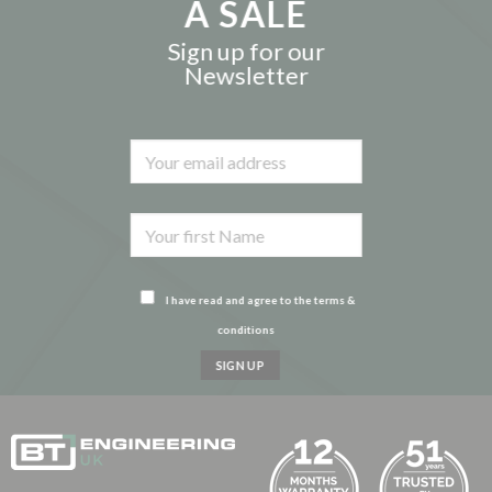
A SALE
Sign up for our
Newsletter
I have read and agree to the terms &
conditions