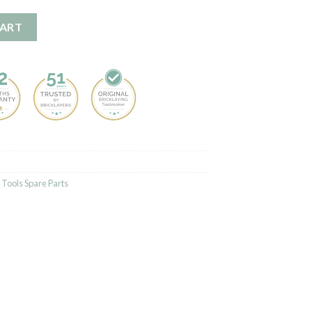
CART
Tools Spare Parts