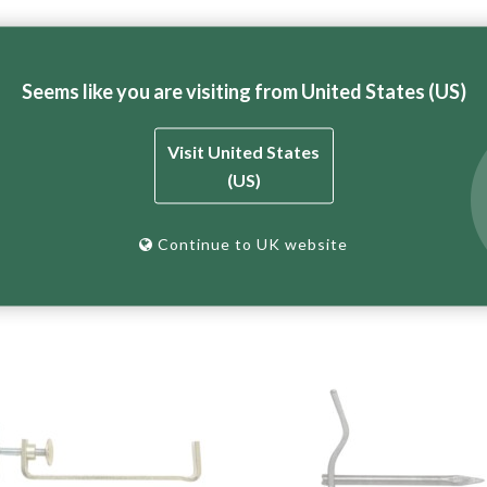
Seems like you are visiting from United States (US)
Adjustable (
UTOP25SCOM
) and Top Clamp – Double Brick Adjus
Visit United States
e bricklaying profile system.
(US)
Continue to UK website