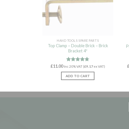
HAND TOOLS SPARE PARTS
Top Clamp – Double Brick – Brick
P
Bracket 4″
£
11.00
Rated
4.70
Inc 20% VAT (
£
9.17
ex VAT)
out of 5
ADD TO CART