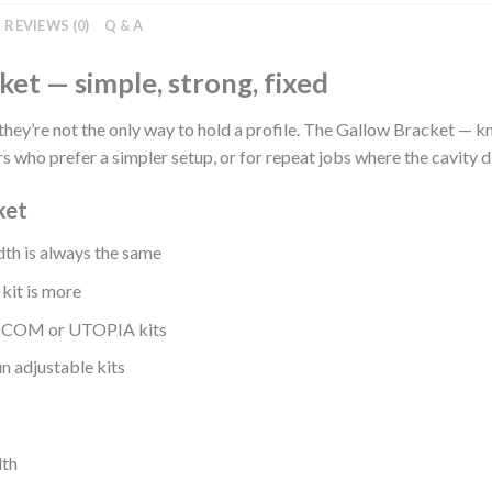
REVIEWS (0)
Q & A
ket — simple, strong, fixed
they’re not the only way to hold a profile. The Gallow Bracket — k
s who prefer a simpler setup, or for repeat jobs where the cavity 
ket
th is always the same
 kit is more
25SCOM or UTOPIA kits
n adjustable kits
dth