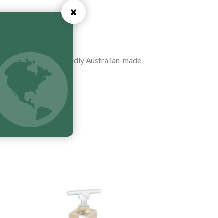
table (
UTOPIA
). Proudly Australian-made