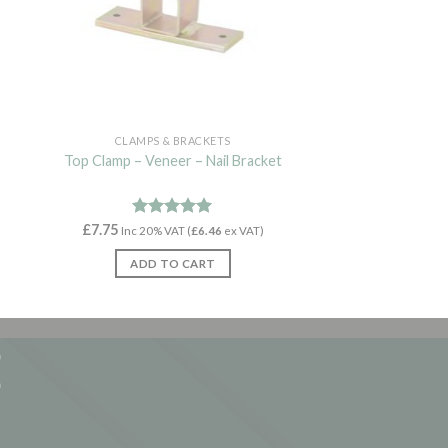
CLAMPS & BRACKETS
Top Clamp – Veneer – Nail Bracket
£
7.75
Rated
4.93
Inc 20% VAT (
£
6.46
ex VAT)
out of 5
ADD TO CART
E