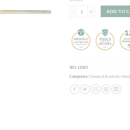
Gallow Bracket quantity
ADD TO 
SKU:
11063
Categories:
Clamps & Brackets
,
Hand 