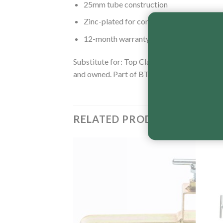
25mm tube construction
Zinc-plated for corrosion resistance
12-month warranty
Substitute for: Top Clamp – Timber Veneer 
and owned. Part of BT Engineering’s complet
RELATED PRODUCTS