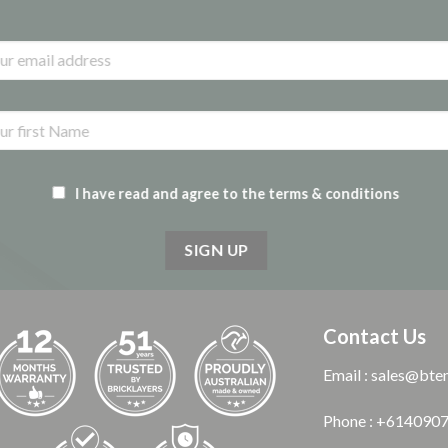
I have read and agree to the terms & conditions
Contact Us
Email : sales@bte
Phone : +614090