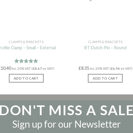
CLAMPS & BRACKETS
CLAMPS & BRACKETS
rofile Clamp – Small – External
BT Dutch Pin – Round
£
10.40
Rated
4.97
£
8.35
Inc 20% VAT (
£
8.67
ex VAT)
Inc 20% VAT (
£
6.96
ex VAT)
out of 5
ADD TO CART
ADD TO CART
DON'T MISS A SAL
Sign up for our Newsletter