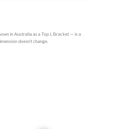
nown in Australia as a Top L Bracket — is a
dimension doesn’t change.