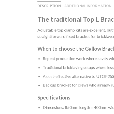
DESCRIPTION
ADDITIONAL INFORMATION
The traditional Top L Brac
Adjustable top clamp kits are excellent, but 
straightforward fixed bracket for bricklayer
When to choose the Gallow Brac
Repeat production work where cavity wid
Traditional bricklaying setups where less
A cost-effective alternative to UTOP
Backup bracket for crews who already ru
Specifications
Dimensions: 850mm length × 400mm wi