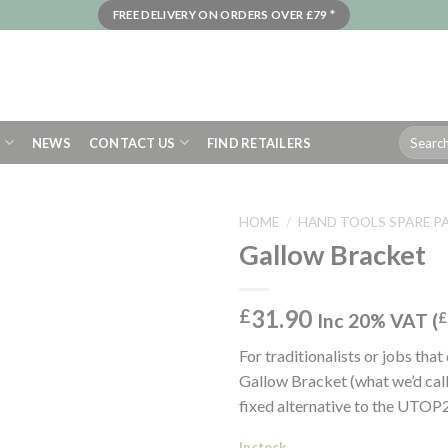
FREE DELIVERY ON ORDERS OVER £79 *
Search
S
NEWS
CONTACT US
FIND RETAILERS
for:
HOME
/
HAND TOOLS SPARE P
Gallow Bracket
31.90
£
Inc 20% VAT (
£
For traditionalists or jobs that
Gallow Bracket (what we’d call 
fixed alternative to the UT
In stock