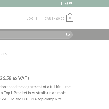
0
LOGIN
CART /
£
0.00
ARTS
26.58
ex VAT)
 don’t need the adjustment of a full kit — the
a Top L Bracket in Australia) is a simple,
OP25SCOM and UTOPIA top clamp kits.