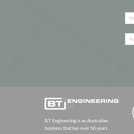
BT Engineering is an Australian
business that has over 50 years