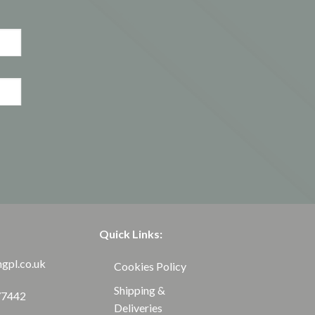
Quick Links:
ngpl.co.uk
Cookies Policy
Shipping &
77442
Deliveries