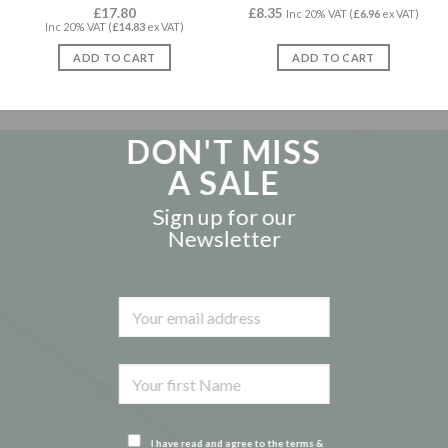
Rated
£
17.80
4.86
£
8.35
Rated
5.00
Inc 20% VAT (
£
6.96
ex VAT)
Inc 20% VAT (
£
14.83
ex VAT)
out of 5
out of 5
ADD TO CART
ADD TO CART
DON'T MISS
A SALE
Sign up for our
Newsletter
I have read and agree to the terms &