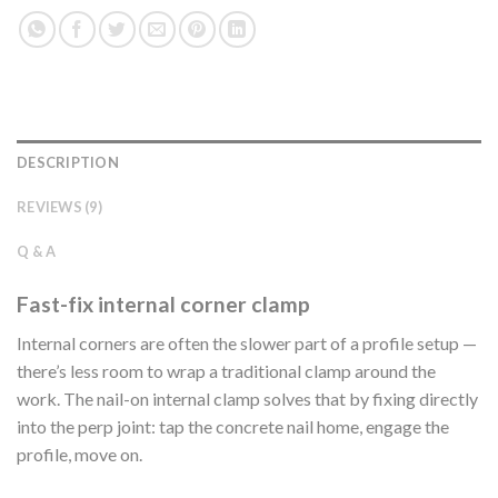
DESCRIPTION
REVIEWS (9)
Q & A
Fast-fix internal corner clamp
Internal corners are often the slower part of a profile setup —
there’s less room to wrap a traditional clamp around the
work. The nail-on internal clamp solves that by fixing directly
into the perp joint: tap the concrete nail home, engage the
profile, move on.