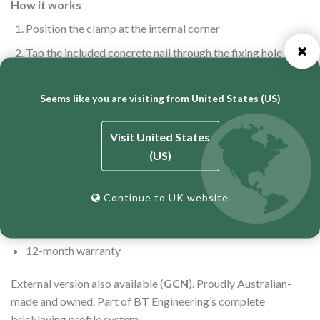
How it works
Position the clamp at the internal corner
Tap the included concrete nail through the fixing hole into
the perp joint or mortar bed
Engage the profile — held true and plumb in seconds
Seems like you are visiting from United States (US)
Specifications
Visit United States
Dimensions: 210mm × 25mm × 45mm
(US)
Concrete nail included
Continue to UK website
Securely fastened insert and domed washer
Zinc-plated for corrosion resistance
12-month warranty
External version also available (
GCN
). Proudly Australian-
made and owned. Part of BT Engineering’s complete
bricklaying profile system.