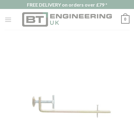
Skip
FREE DELIVERY on orders over £79 *
to
content
0