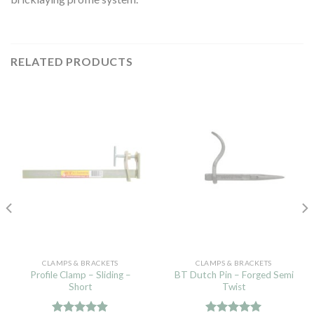
RELATED PRODUCTS
CLAMPS & BRACKETS
CLAMPS & BRACKETS
Profile Clamp – Sliding –
BT Dutch Pin – Forged Semi
Short
Twist