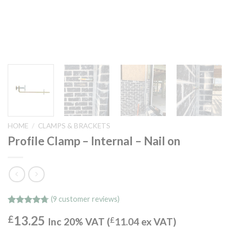
HOME
/
CLAMPS & BRACKETS
Profile Clamp – Internal – Nail on
(
9
customer reviews)
Rated
9
4.67
13.25
£
out of 5
Inc 20% VAT (
£
11.04
ex VAT)
based on