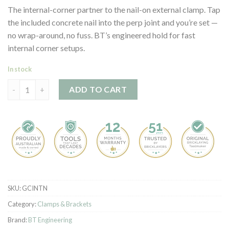
customer
The internal-corner partner to the nail-on external clamp. Tap
ratings
the included concrete nail into the perp joint and you’re set —
no wrap-around, no fuss. BT’s engineered hold for fast
internal corner setups.
In stock
Profile Clamp - Internal - Nail on quantity
ADD TO CART
SKU:
GCINTN
Category:
Clamps & Brackets
Brand:
BT Engineering