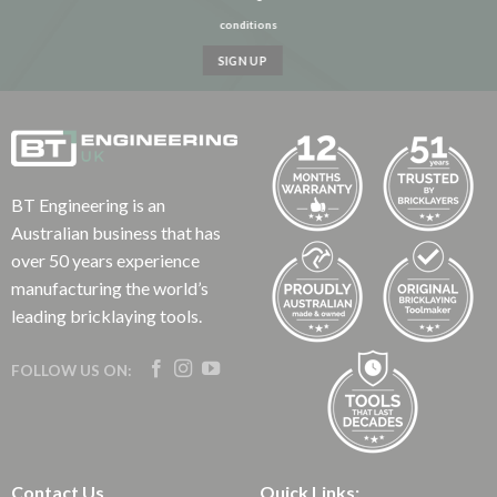
conditions
BT Engineering is an
Australian business that has
over 50 years experience
manufacturing the world’s
leading bricklaying tools.
FOLLOW US ON:
Contact Us
Quick Links: