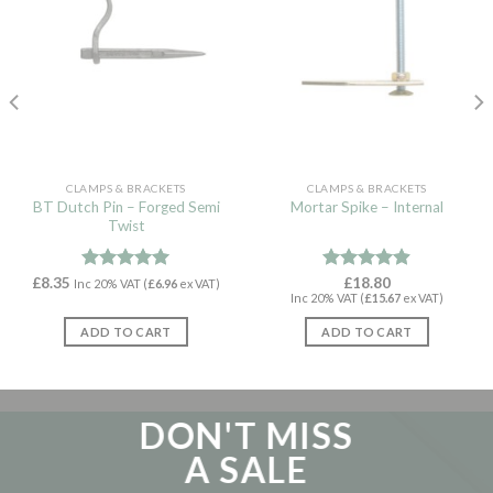
CLAMPS & BRACKETS
CLAMPS & BRACKETS
BT Dutch Pin – Forged Semi
Mortar Spike – Internal
Twist
£
8.35
Rated
5.00
Rated
£
18.80
4.88
Inc 20% VAT (
£
6.96
ex VAT)
Inc 20% VAT (
£
15.67
ex VAT)
out of 5
out of 5
ADD TO CART
ADD TO CART
DON'T MISS
A SALE