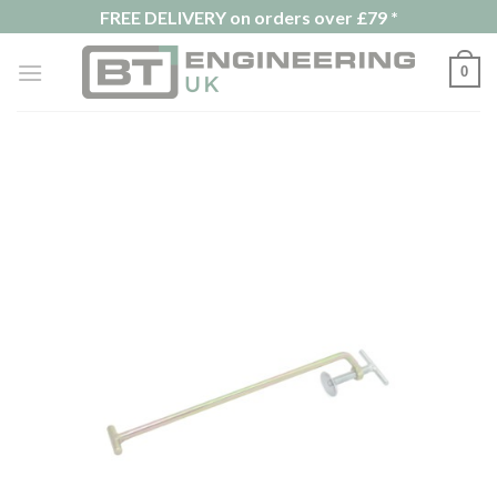
Skip
FREE DELIVERY on orders over £79 *
to
content
0