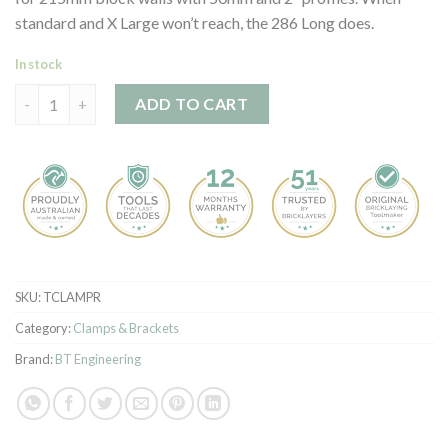
standard and X Large won’t reach, the 286 Long does.
In stock
T Clamp - 286 Long quantity
ADD TO CART
SKU:
TCLAMPR
Category:
Clamps & Brackets
Brand:
BT Engineering