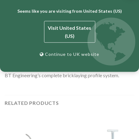
Minimum clamp length: 245mm
Seems like you are visiting from United States (US)
Maximum clamp length: 286mm
Sized for 215mm block + 50mm or 2″ bricklaying profile
Visit United States
Zinc-plated for corrosion resistance
(US)
12-month warranty
Continue to UK website
Also available for standard brick (
TCLAMP
) and block work
(
TCLAMPB
). Proudly Australian-made and owned. Part of
BT Engineering’s complete bricklaying profile system.
RELATED PRODUCTS