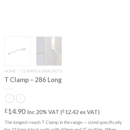
HOME
/
CLAMPS & BRACKETS
T Clamp – 286 Long
14.90
£
Inc 20% VAT (
£
12.42
ex VAT)
The longest-reach T Clamp in the range — sized specifically
for 215mm block walls with 50mm and 2″ profiles. When