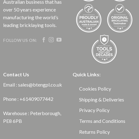
Australian business that has
over 50 years experience
manufacturing the world’s
leading bricklaying tools.
FOLLOW US ON:
Contact Us
Quick Links:
Email : sales@btengpl.co.uk
Cookies Policy
Phone : +61409077442
Shipping & Deliveries
Privacy Policy
Warehouse : Peterborough,
Terms and Conditions
PE8 6PB
Returns Policy