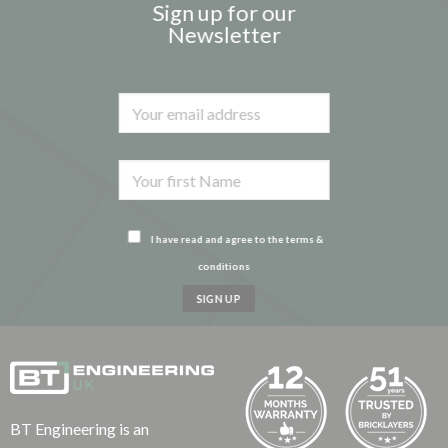
Sign up for our
Newsletter
I have read and agree to the terms &
conditions
BT Engineering is an