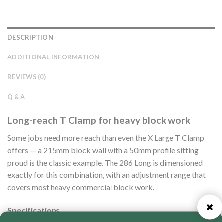
DESCRIPTION
ADDITIONAL INFORMATION
REVIEWS (0)
Q & A
Long-reach T Clamp for heavy block work
Some jobs need more reach than even the X Large T Clamp
offers — a 215mm block wall with a 50mm profile sitting
proud is the classic example. The 286 Long is dimensioned
exactly for this combination, with an adjustment range that
covers most heavy commercial block work.
Specifications