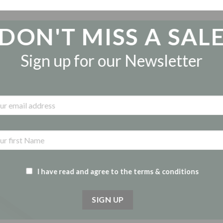
DON'T MISS A SAL
Sign up for our Newsletter
I have read and agree to the terms & conditions