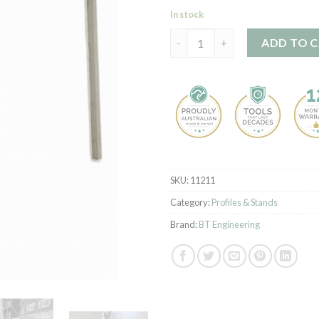
In stock
Profile Stand - Pair quantity
ADD TO 
SKU:
11211
Category:
Profiles & Stands
Brand:
BT Engineering