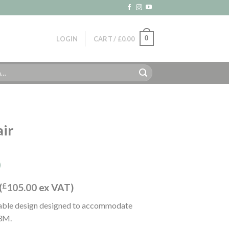
0
LOGIN
CART /
£
0.00
air
)
(
£
105.00
ex VAT)
ndable design designed to accommodate
 3M.