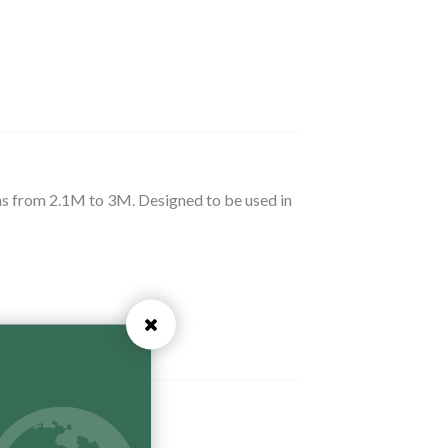
ths from 2.1M to 3M. Designed to be used in