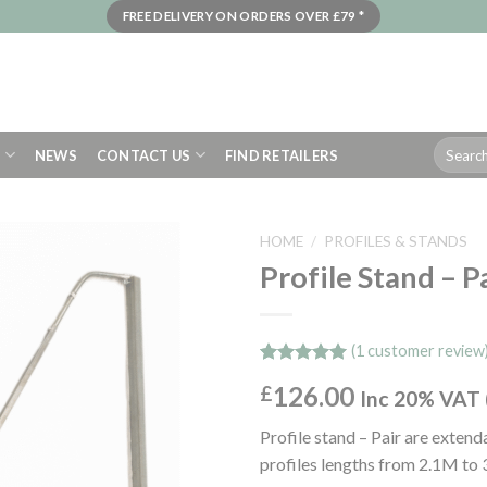
FREE DELIVERY ON ORDERS OVER £79 *
Search
S
NEWS
CONTACT US
FIND RETAILERS
for:
HOME
/
PROFILES & STANDS
Profile Stand – P
(
1
customer review
Rated
1
5.00
126.00
£
out of 5
Inc 20% VAT 
based on
customer
Profile stand – Pair are exte
rating
profiles lengths from 2.1M to