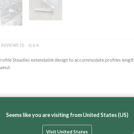
REVIEWS (1)
Q & A
or Profile Steadies extendable design to accommodate profiles leng
ainst.
Seems like you are visiting from United States (US)
Visit United States