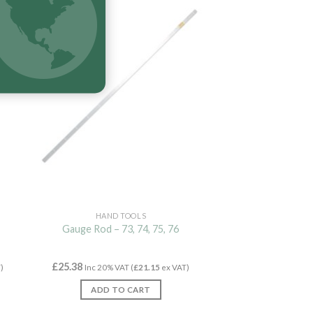
New
HAND TOOLS
Gauge Rod – 73, 74, 75, 76
£
25.38
)
Inc 20% VAT (
£
21.15
ex VAT)
ADD TO CART