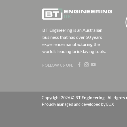
BT Engineering is an Australian
business that has over 50 years
experience manufacturing the
world’s leading bricklaying tools.
FOLLOW US ON:
Copyright 2026 ©
BT Engineering | All rights
Proudly managed and developed by
EUX