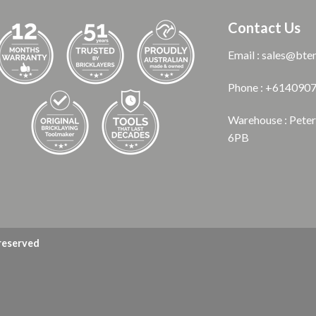
Contact Us
Email : sales@bte
Phone : +614090
Warehouse : Pete
6PB
 reserved