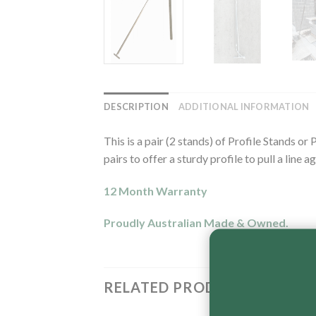
DESCRIPTION
ADDITIONAL INFORMATION
This is a pair (2 stands) of Profile Stands 
pairs to offer a sturdy profile to pull a line ag
12 Month Warranty
Proudly Australian Made & Owned.
RELATED PRODUCTS