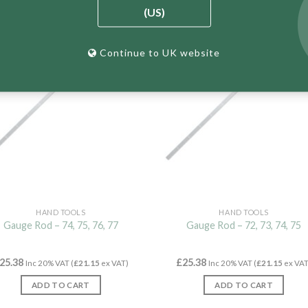
(US)
New
Continue to UK website
HAND TOOLS
HAND TOOLS
Gauge Rod – 74, 75, 76, 77
Gauge Rod – 72, 73, 74, 75
25.38
£
25.38
Inc 20% VAT (
£
21.15
ex VAT)
Inc 20% VAT (
£
21.15
ex VAT
ADD TO CART
ADD TO CART