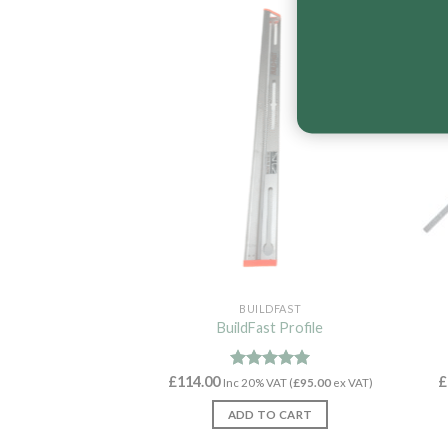
New
BUILDFAST
BuildFast Profile
£
114.00
Rated
5.00
£
Inc 20% VAT (
£
95.00
ex VAT)
out of 5
ADD TO CART