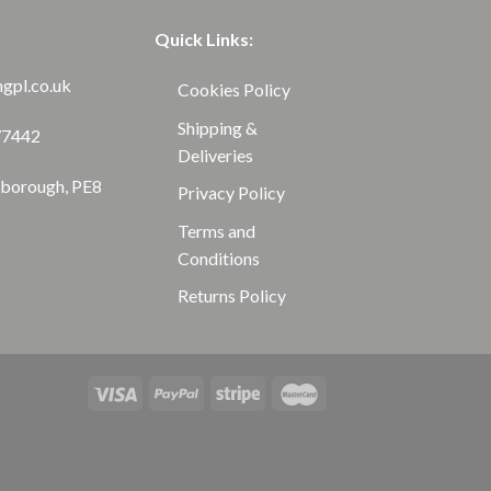
Quick Links:
ngpl.co.uk
Cookies Policy
Shipping &
77442
Deliveries
rborough, PE8
Privacy Policy
Terms and
Conditions
Returns Policy