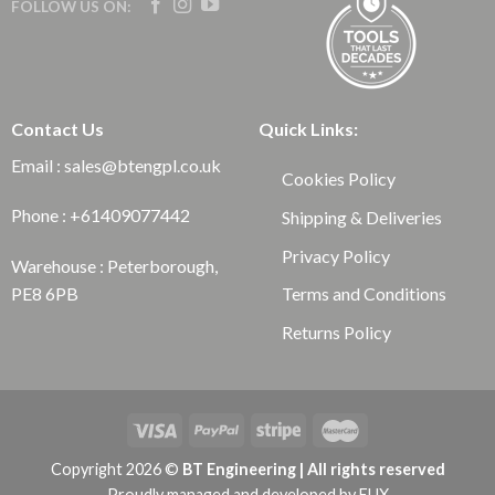
FOLLOW US ON:
Contact Us
Quick Links:
Email : sales@btengpl.co.uk
Cookies Policy
Phone : +61409077442
Shipping & Deliveries
Privacy Policy
Warehouse : Peterborough,
Terms and Conditions
PE8 6PB
Returns Policy
Copyright 2026 ©
BT Engineering | All rights reserved
Proudly managed and developed by
EUX