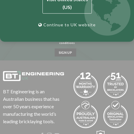
(US)
Continue to UK website
I have read and agree to the terms &
conditions
BT Engineering is an
Australian business that has
over 50 years experience
manufacturing the world’s
leading bricklaying tools.