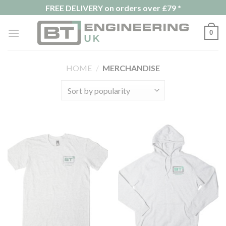
Skip
FREE DELIVERY on orders over £79 *
to
content
0
HOME
/
MERCHANDISE