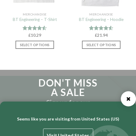
MERCHANDISE
MERCHANDISE
BT Engineering – T-Shirt
BT Engineering – Hoodie
Rated
£
10.29
Rated
£
21.94
4.50
out
4.50
out
of 5
of 5
SELECT OPTIONS
SELECT OPTIONS
This
This
product
product
has
has
multiple
multiple
variants.
variants.
DON'T MISS
The
The
A SALE
options
options
may
may
Sign up for our
be
be
Newsletter
chosen
chosen
on
on
Seems like you are visiting from United States (US)
the
the
product
product
page
page
Visit United States