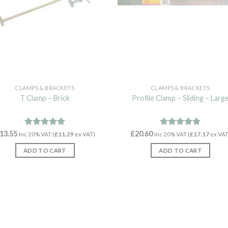
CLAMPS & BRACKETS
CLAMPS & BRACKETS
T Clamp – Brick
Profile Clamp – Sliding – Larg
13.55
Rated
4.92
£
20.60
Rated
4.79
Inc 20% VAT (
£
11.29
ex VAT)
Inc 20% VAT (
£
17.17
ex VAT
out of 5
out of 5
ADD TO CART
ADD TO CART