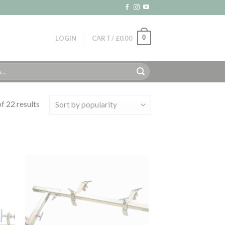
0
LOGIN
CART /
£
0.00
f 22 results