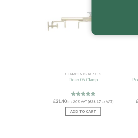
CLAMPS & BRACKETS
Dean 05 Clamp
Pr
£
31.40
Rated
4.96
Inc 20% VAT (
£
26.17
ex VAT)
out of 5
ADD TO CART