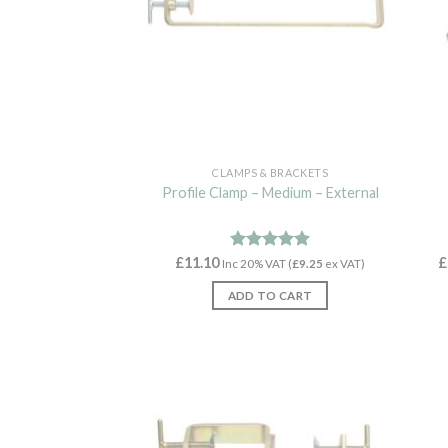
CLAMPS & BRACKETS
Profile Clamp – Medium – External
£
11.10
Rated
4.89
£
Inc 20% VAT (
£
9.25
ex VAT)
out of 5
ADD TO CART