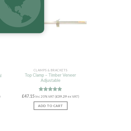
CLAMPS & BRACKETS
Top Clamp – Timber Veneer
l
Adjustable
£
47.15
Rated
5.00
)
Inc 20% VAT (
£
39.29
ex VAT)
out of 5
ADD TO CART