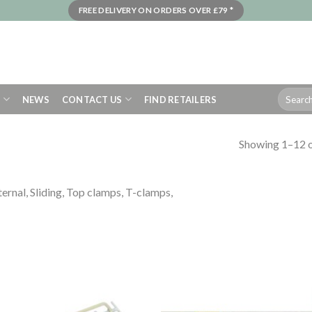
FREE DELIVERY ON ORDERS OVER £79 *
Search
S
NEWS
CONTACT US
FIND RETAILERS
for:
Showing 1–12 o
ternal, Sliding, Top clamps, T-clamps,