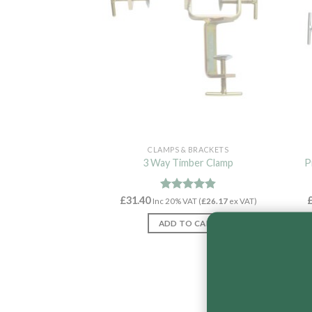
CLAMPS & BRACKETS
3 Way Timber Clamp
P
£
31.40
Rated
4.82
Inc 20% VAT (
£
26.17
ex VAT)
out of 5
ADD TO CART