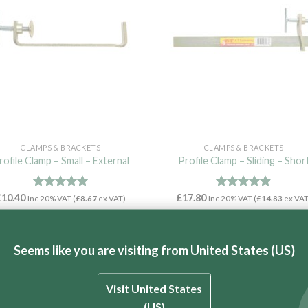
CLAMPS & BRACKETS
CLAMPS & BRACKETS
rofile Clamp – Small – External
Profile Clamp – Sliding – Shor
£
10.40
Rated
4.97
£
17.80
Rated
4.86
Inc 20% VAT (
£
8.67
ex VAT)
Inc 20% VAT (
£
14.83
ex VAT
out of 5
out of 5
ADD TO CART
ADD TO CART
Seems like you are visiting from United States (US)
Visit United States
(US)