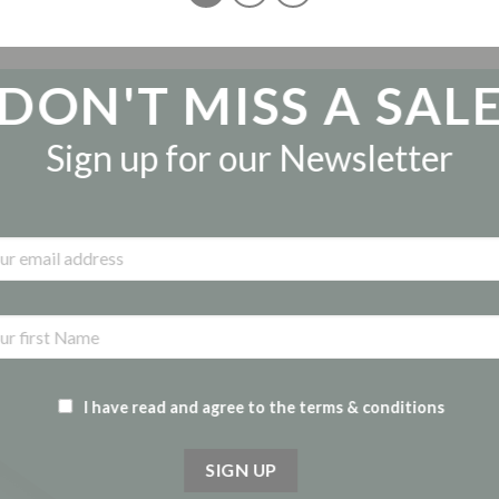
DON'T MISS A SAL
Sign up for our Newsletter
I have read and agree to the terms & conditions