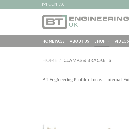
Skip
CONTACT
to
content
HOME PAGE
ABOUT US
SHOP
VIDEO
HOME
/
CLAMPS & BRACKETS
BT Engineering Profile clamps – Internal, Ex