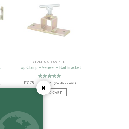
CLAMPS & BRACKETS
t
Top Clamp – Veneer – Nail Bracket
£
7.75
Rated
4.93
)
Inc 20% VAT (
£
6.46
ex VAT)
out of 5
ADD TO CART