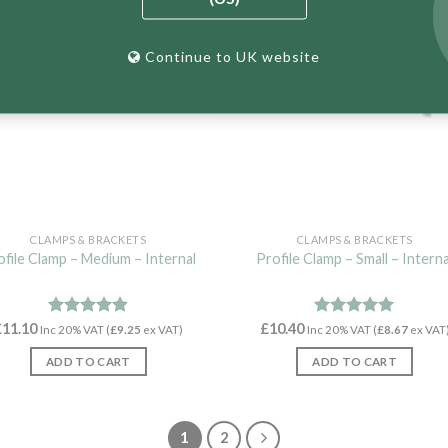
Continue to UK website
CLAMPS & BRACKETS
CLAMPS & BRACKETS
ofile Clamp – Medium – Internal
Profile Clamp – Small – Interna
£
11.10
Rated
4.82
£
10.40
Rated
4.97
Inc 20% VAT (
£
9.25
ex VAT)
Inc 20% VAT (
£
8.67
ex VAT
out of 5
out of 5
ADD TO CART
ADD TO CART
1
2