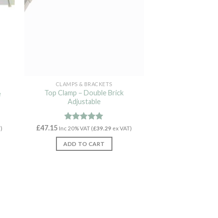
CLAMPS & BRACKETS
Top Clamp – Double Brick
e
Adjustable
£
47.15
Rated
4.94
)
Inc 20% VAT (
£
39.29
ex VAT)
out of 5
ADD TO CART