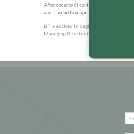
After decades of continuous improvement an
and is proud to support the tradesman that 
BT is excited to begin distributing its 
Managing Director George Hinings via th