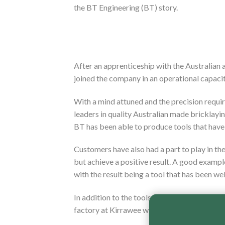
the BT Engineering (BT) story.
After an apprenticeship with the Australian 
joined the company in an operational capacit
With a mind attuned and the precision requir
leaders in quality Australian made bricklayi
BT has been able to produce tools that have
Customers have also had a part to play in th
but achieve a positive result. A good examp
with the result being a tool that has been we
In addition to the tools that are manufactur
factory at Kirrawee with Australian steel and