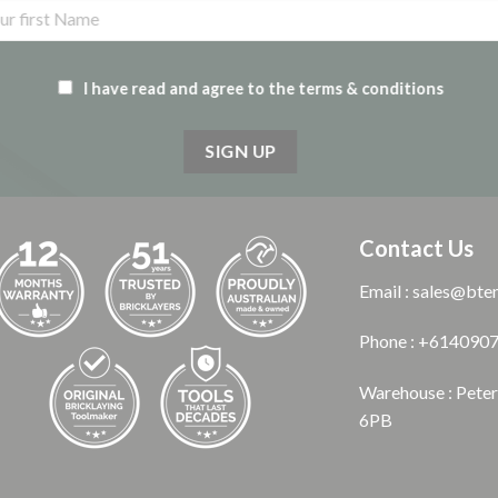
I have read and agree to the terms & conditions
Contact Us
Email : sales@bte
Phone : +614090
Warehouse : Pete
6PB