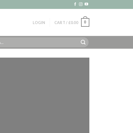
0
LOGIN
CART /
£
0.00