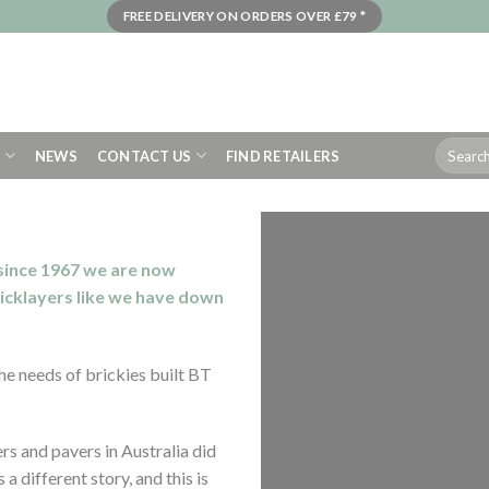
FREE DELIVERY ON ORDERS OVER £79 *
Search
S
NEWS
CONTACT US
FIND RETAILERS
for:
 since 1967 we are now
ricklay
ers like we have down
he needs of brickies built BT
s and pavers in Australia did
a different story, and this is