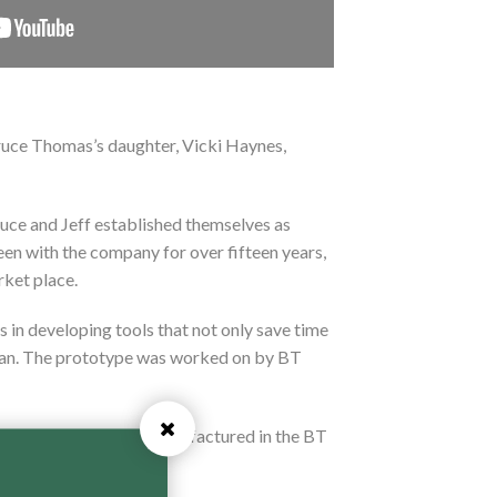
Bruce Thomas’s daughter, Vicki Haynes,
ruce and Jeff established themselves as
een with the company for over fifteen years,
rket place.
 in developing tools that not only save time
orian. The prototype was worked on by BT
aws. The products are manufactured in the BT
Australia today.