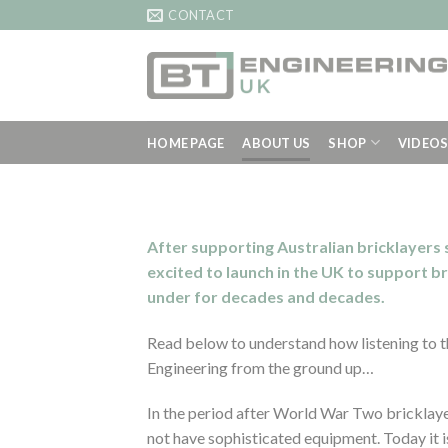
Skip
CONTACT
to
content
HOME PAGE
ABOUT US
SHOP
VIDEO
After supporting Australian bricklayers
excited to launch in the UK to support b
under for decades and decades.
Read below to understand how listening to t
Engineering from the ground up…
In the period after World War Two bricklayer
not have sophisticated equipment. Today it is 