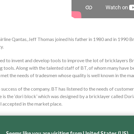
airline Qantas, Jeff Thomas joined his father in 1980 and in 1990 
y.
ed to invent and develop tools to improve the lot of bricklayers B
ng tools. Along with the talented staff of BT, of whom many have b
 met the needs of tradesmen whose quality is well known in the ma
e success of the company. BT has listened to the needs of customers
le is the ‘dori block’ which was designed by a bricklayer called D
ll accepted in the market place.
ed, BT is the market leader in brick saws, paver saws and block s
 local labour, an aspect of manufacturing that is not often seen in 
Seems like you are visiting from United States (US)