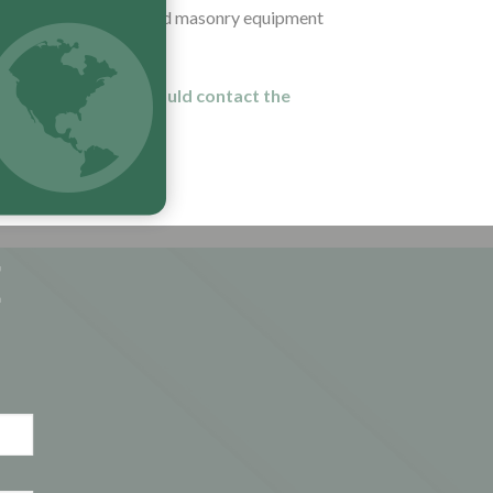
turer of bricklaying and masonry equipment
ribution partners should contact the
E