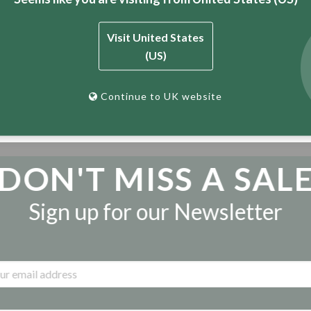
d innovation, BT now stands as the world’s pre-eminent manufac
build homes, communities and countries one brick at a time.
Visit United States
(US)
world class products across the UK and Europe.Interested dist
e details below or the “Contact Us” page.
Continue to UK website
DON'T MISS A SAL
Sign up for our Newsletter