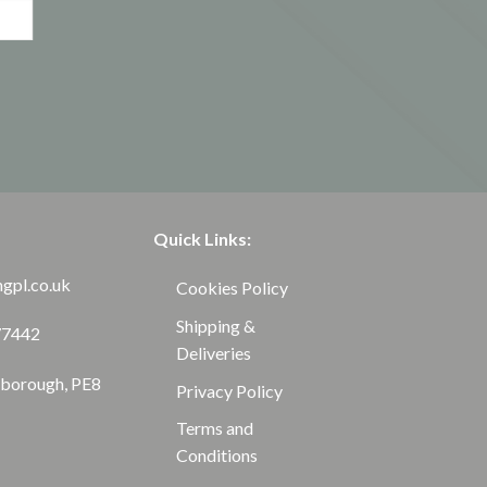
Quick Links:
ngpl.co.uk
Cookies Policy
Shipping &
77442
Deliveries
rborough, PE8
Privacy Policy
Terms and
Conditions