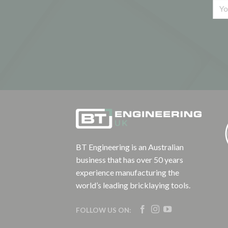
BT Engineering is an Australian
business that has over 50 years
experience manufacturing the
world’s leading bricklaying tools.
FOLLOW US ON: